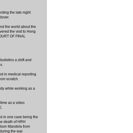
ting the late night
dover.
und the world about the
red the visit to Hong
 COURT OF FINAL
bulletins a shift and
s.
d in medical reporting
rom scratch.
ity while working as a
-time as a video
E.
nd in one case being the
he death of HRH
 Nelson Mandela from
during the war.