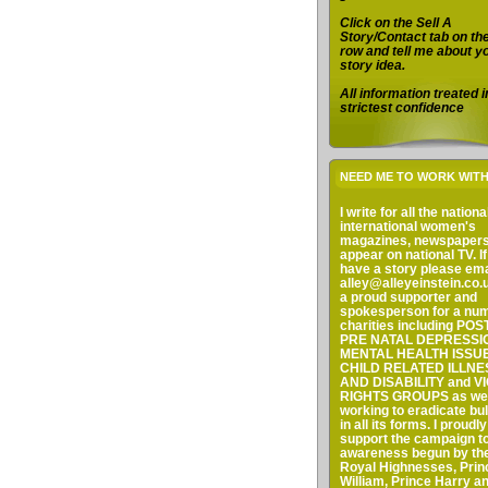
Click on the Sell A
Story/Contact tab on th
row and tell me about y
story idea.
All information treated i
strictest confidence
NEED ME TO WORK WIT
I write for all the nation
international women's
magazines, newspaper
appear on national TV. I
have a story please em
alley@alleyeinstein.co.u
a proud supporter and
spokesperson for a num
charities including PO
PRE NATAL DEPRESSI
MENTAL HEALTH ISSUE
CHILD RELATED ILLNE
AND DISABILITY and V
RIGHTS GROUPS as wel
working to eradicate bul
in all its forms. I proudly
support the campaign to
awareness begun by the
Royal Highnesses, Prin
William, Prince Harry a