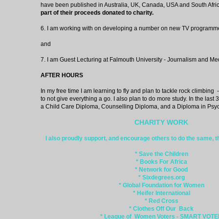
have been published in Australia, UK, Canada, USA and South Afric
part of their proceeds donated to charity.
6. I am working with on developing a number on new TV programm
and
7. I am Guest Lecturing at Falmouth University - Journalism and Me
AFTER HOURS
In my free time I am learning to fly and plan to tackle rock climbing - a
to not give everything a go. I also plan to do more study. In the last
a Child Care Diploma, Counselling Diploma, and a Diploma in Psy
CHARITY WORK
I also proudly support, and encourage others to do the same, th
* Save the Children
* Books For Africa
* Network for Good
* Sixdegrees.org
* Global Foundation for Women
* Heifer International
* Red Cross
* Clothes Off Our Back
* League of Women Voters - SMART VOT