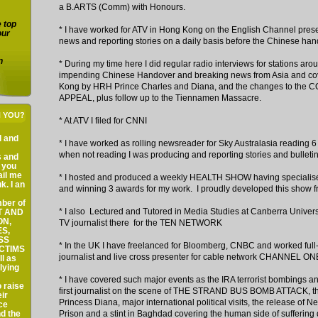
a B.ARTS (Comm) with Honours.
e top
* I have worked for ATV in Hong Kong on the English Channel presen
our
news and reporting stories on a daily basis before the Chinese han
n
* During my time here I did regular radio interviews for stations aro
impending Chinese Handover and breaking news from Asia and cove
Kong by HRH Prince Charles and Diana, and the changes to the
APPEAL, plus follow up to the Tiennamen Massacre.
H YOU?
* At ATV I filed for CNNI
al and
* I have worked as rolling newsreader for Sky Australasia reading 6 
when not reading I was producing and reporting stories and bulletin
s and
f you
ail me
* I hosted and produced a weekly HEALTH SHOW having specialise
k. I an
and winning 3 awards for my work. I proudly developed this show f
ber of
* I also Lectured and Tutored in Media Studies at Canberra Univers
ST AND
ON,
TV journalist there for the TEN NETWORK
S,
SS
* In the UK I have freelanced for Bloomberg, CNBC and worked full
ICTIMS
journalist and live cross presenter for cable network CHANNEL ON
l as
lying
* I have covered such major events as the IRA terrorist bombings a
 raise
first journalist on the scene of THE STRAND BUS BOMB ATTACK, t
ir
Princess Diana, major international political visits, the release of
ce
nd the
Prison and a stint in Baghdad covering the human side of suffering 