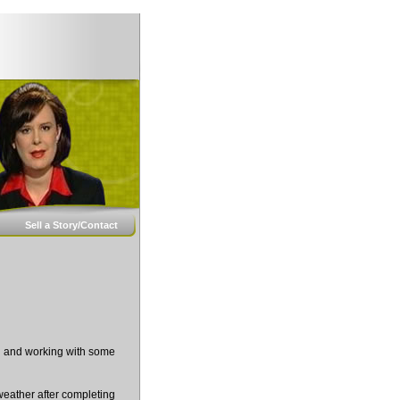
Sell a Story/Contact
ng and working with some
weather after completing