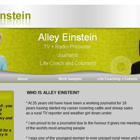
About
Work Samples
Life Coaching + Column
WHO IS ALLEY EINSTEIN?
* At 35 years old have have been a working journalist for 16
ll - you
years having started my career covering cattle and sheep sales
0
as a rural TV reporter and weather girl down under.
t
ory and
* I am proud to be a journalist due to the honour it gives me meeti
of the worlds most amazing people
0 for a
ry is
* I was one of the youngest women to ever present rural news and 