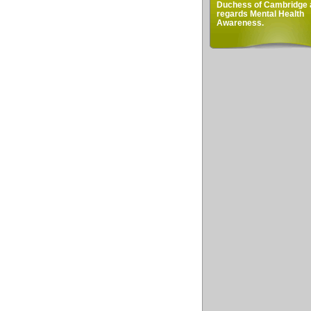
Duchess of Cambridge 
regards Mental Health
Awareness.