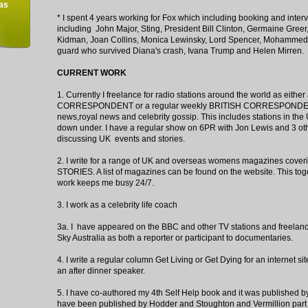
as
* I spent 4 years working for Fox which including booking and interv
including John Major, Sting, President Bill Clinton, Germaine Greer
Kidman, Joan Collins, Monica Lewinsky, Lord Spencer, Mohammed 
guard who survived Diana's crash, Ivana Trump and Helen Mirren.
CURRENT WORK
1. Currently I freelance for radio stations around the world as eithe
CORRESPONDENT or a regular weekly BRITISH CORRESPONDENT
news,royal news and celebrity gossip. This includes stations in th
down under. I have a regular show on 6PR with Jon Lewis and 3 oth
discussing UK events and stories.
2. I write for a range of UK and overseas womens magazines cove
STORIES. A list of magazines can be found on the website. This tog
work keeps me busy 24/7.
3. I work as a celebrity life coach
3a. I have appeared on the BBC and other TV stations and freelan
Sky Australia as both a reporter or participant to documentaries.
4. I write a regular column Get Living or Get Dying for an internet 
an after dinner speaker.
5. I have co-authored my 4th Self Help book and it was published 
have been published by Hodder and Stoughton and Vermillion pa