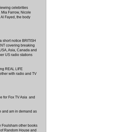
iewing celebrities
, Mia Farrow, Nicole
Al Fayed, the body
r a short notice BRITISH
 covering breaking
e USA, Asia, Canada and
er US radio stations
ring REAL LIFE
ether with radio and TV
ce for Fox TV Asia and
site and am in demand as
by Foulsham other books
rt of Random House and