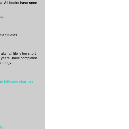
a.
All books have seen
es.
dia Studies
fter all life is too short
 3 years I have completed
chology
e following charities
:
ER