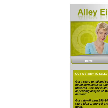
Home
GOT A STORY TO SELL?
Got a story to tell and se
could earn between £30
upwards - the sky is limi
depending on type of st
demand.
Got a tip off earn £50-10
story idea or more if sto
good.