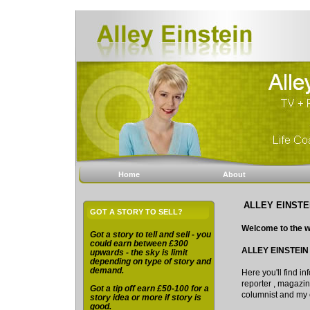
Home
About
ALLEY EINSTE
GOT A STORY TO SELL?
Welcome to the w
Got a story to tell and sell - you
could earn between £300
ALLEY EINSTEIN
upwards - the sky is limit
depending on type of story and
demand.
Here you'll find 
reporter , magazine
Got a tip off earn £50-100 for a
columnist and my 
story idea or more if story is
good.