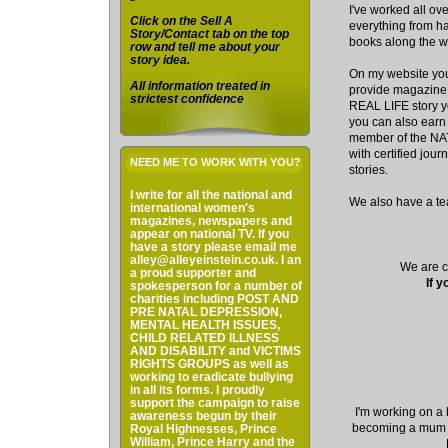
I've worked all ov
Click on the Sell A
everything from har
Story/Contact tab on the top
books along the w
row and tell me about your
story idea.
On my website you'
All information treated in
provide magazine 
strictest confidence
REAL LIFE story yo
you can also earn 
member of the N
with certified jour
NEED ME TO WORK WITH YOU?
stories.
I write for all the national and
We also have a te
international women's
magazines, newspapers and
appear on national TV. If you
have a story please email me
alley@alleyeinstein.co.uk. I an
We are cu
a proud supporter and
If y
spokesperson for a number of
charities including POST AND
PRE NATAL DEPRESSION,
MENTAL HEALTH ISSUES,
CHILD RELATED ILLNESS
AND DISABILITY and VICTIMS
RIGHTS GROUPS as well as
working to eradicate bullying
in all its forms. I proudly
support the campaign to raise
I'm working on a 
awareness begun by their
becoming a mum I
Royal Highnesses, Prince
William, Prince Harry and the