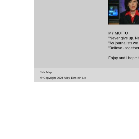
MY MOTTO
"Never give up. Ne
"As journalists we
"Believe - togethe
Enjoy and I hope t
Site Map
© Copyright 2026 Alley Einstein Ltd