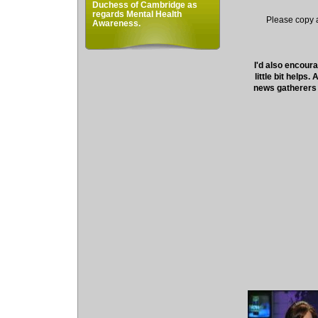
Duchess of Cambridge as
regards Mental Health
Please copy an
Awareness.
I'd also encoura
little bit helps
news gatherers 