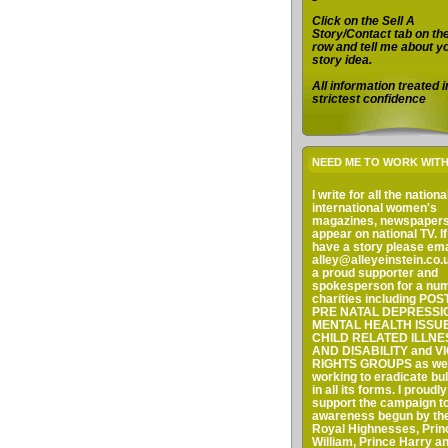
Click on the Sell A
Story/Contact tab on th
row and tell me about y
story idea.
All information treated i
strictest confidence
NEED ME TO WORK WIT
I write for all the nation
international women's
magazines, newspaper
appear on national TV. I
have a story please em
alley@alleyeinstein.co.u
a proud supporter and
spokesperson for a num
charities including PO
PRE NATAL DEPRESSI
MENTAL HEALTH ISSUE
CHILD RELATED ILLNE
AND DISABILITY and V
RIGHTS GROUPS as wel
working to eradicate bul
in all its forms. I proudly
support the campaign to
awareness begun by the
Royal Highnesses, Prin
William, Prince Harry a