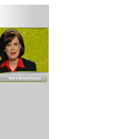
Sell a Story/Contact