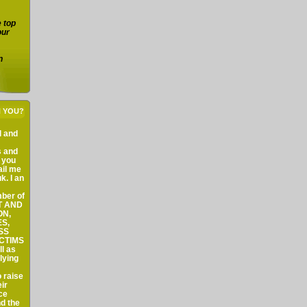
e top
our
n
H YOU?
al and
s and
f you
ail me
k. I an
ber of
ST AND
ON,
S,
SS
ICTIMS
l as
lying
 raise
ir
ce
nd the