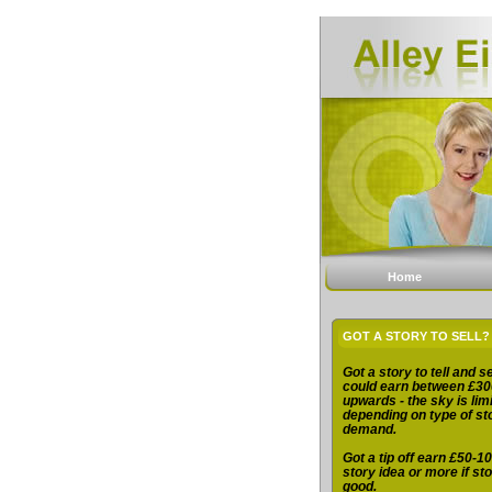
Home
GOT A STORY TO SELL?
Got a story to tell and se
could earn between £30
upwards - the sky is limi
depending on type of st
demand.
Got a tip off earn £50-10
story idea or more if sto
good.