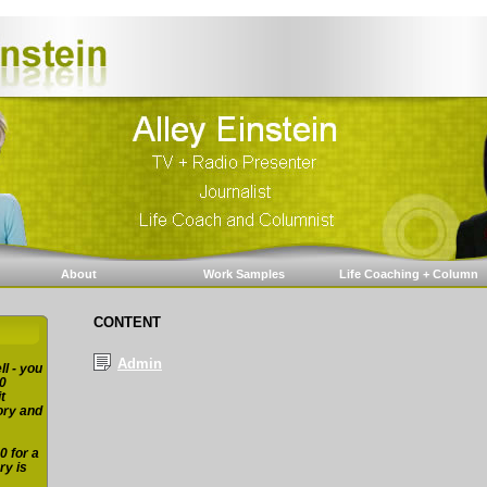
About
Work Samples
Life Coaching + Column
CONTENT
Admin
ll - you
0
t
ory and
0 for a
ry is